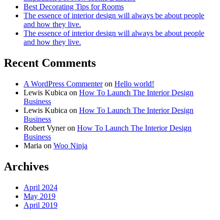
Best Decorating Tips for Rooms
The essence of interior design will always be about people
and how they live.
The essence of interior design will always be about people
and how they live.
Recent Comments
A WordPress Commenter
on
Hello world!
Lewis Kubica
on
How To Launch The Interior Design
Business
Lewis Kubica
on
How To Launch The Interior Design
Business
Robert Vyner
on
How To Launch The Interior Design
Business
Maria
on
Woo Ninja
Archives
April 2024
May 2019
April 2019