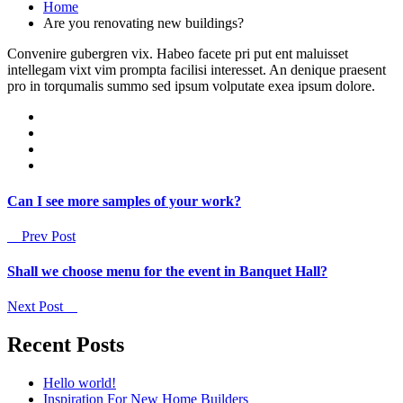
Home
Are you renovating new buildings?
Convenire gubergren vix. Habeo facete pri put ent maluisset
intellegam vixt vim prompta facilisi interesset. An denique praesent
pro in torqumalis summo sed ipsum volputate exea ipsum dolore.
Can I see more samples of your work?
Prev Post
Shall we choose menu for the event in Banquet Hall?
Next Post
Recent Posts
Hello world!
Inspiration For New Home Builders