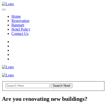
Home
Reservation
Banquet
Hotel Policy
Contact Us
Are you renovating new buildings?