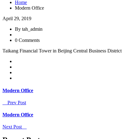
Home
Modern Office
April 29, 2019
By tah_admin
0 Comments
Taikang Financial Tower in Beijing Central Business District
Modern Office
Prev Post
Modern Office
Next Post