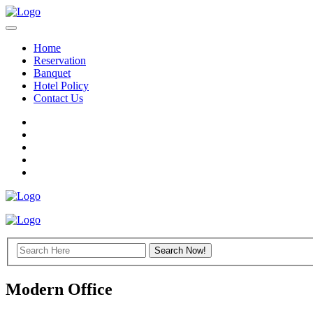
Home
Reservation
Banquet
Hotel Policy
Contact Us
Modern Office