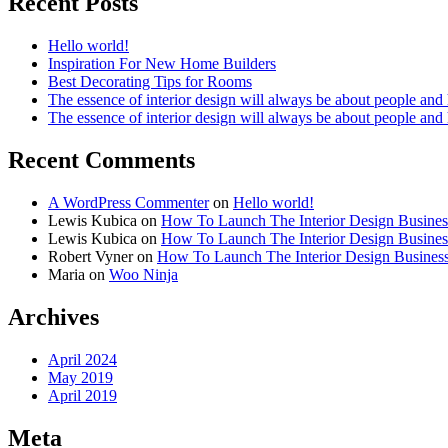
Recent Posts
Hello world!
Inspiration For New Home Builders
Best Decorating Tips for Rooms
The essence of interior design will always be about people and
The essence of interior design will always be about people and
Recent Comments
A WordPress Commenter
on
Hello world!
Lewis Kubica
on
How To Launch The Interior Design Busines
Lewis Kubica
on
How To Launch The Interior Design Busines
Robert Vyner
on
How To Launch The Interior Design Busines
Maria
on
Woo Ninja
Archives
April 2024
May 2019
April 2019
Meta