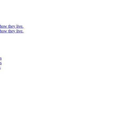
 how they live.
 how they live.
s
s
s