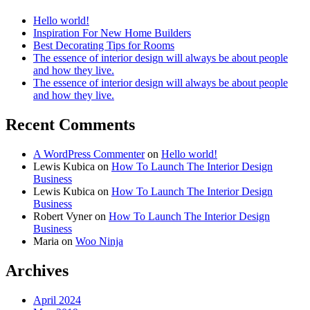
Hello world!
Inspiration For New Home Builders
Best Decorating Tips for Rooms
The essence of interior design will always be about people
and how they live.
The essence of interior design will always be about people
and how they live.
Recent Comments
A WordPress Commenter
on
Hello world!
Lewis Kubica
on
How To Launch The Interior Design
Business
Lewis Kubica
on
How To Launch The Interior Design
Business
Robert Vyner
on
How To Launch The Interior Design
Business
Maria
on
Woo Ninja
Archives
April 2024