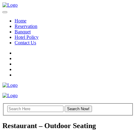
Home
Reservation
Banquet
Hotel Policy
Contact Us
Restaurant – Outdoor Seating