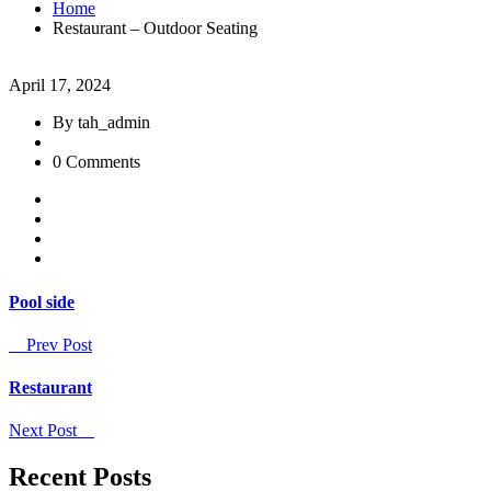
Home
Restaurant – Outdoor Seating
April 17, 2024
By tah_admin
0 Comments
Pool side
Prev Post
Restaurant
Next Post
Recent Posts