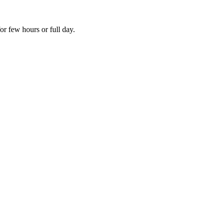
r few hours or full day.