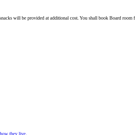
nacks will be provided at additional cost. You shall book Board room fo
 how they live.