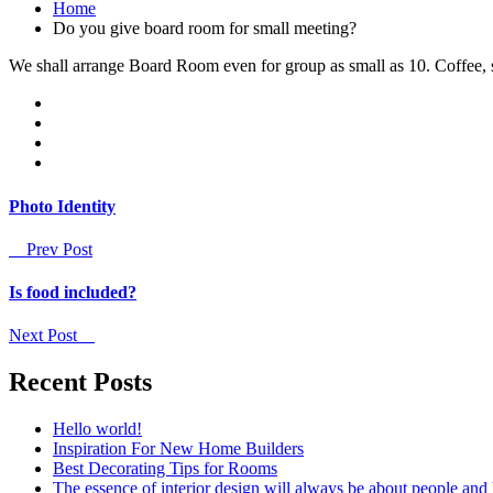
Home
Do you give board room for small meeting?
We shall arrange Board Room even for group as small as 10. Coffee, s
Photo Identity
Prev Post
Is food included?
Next Post
Recent Posts
Hello world!
Inspiration For New Home Builders
Best Decorating Tips for Rooms
The essence of interior design will always be about people and