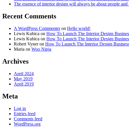
The essence of interior design will always be about people and
Recent Comments
A WordPress Commenter
on
Hello world!
Lewis Kubica
on
How To Launch The Interior Design Busines
Lewis Kubica
on
How To Launch The Interior Design Busines
Robert Vyner
on
How To Launch The Interior Design Busines
Maria
on
Woo Ninja
Archives
April 2024
May 2019
April 2019
Meta
Log in
Entries feed
Comments feed
WordPress.org