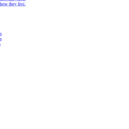
 how they live.
s
s
s