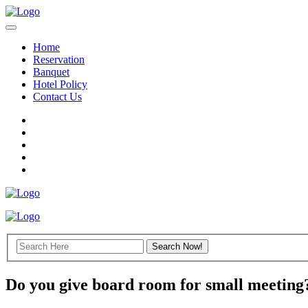
Home
Reservation
Banquet
Hotel Policy
Contact Us
Do you give board room for small meeting