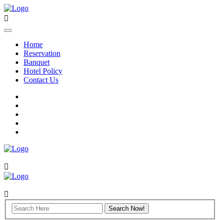
Home
Reservation
Banquet
Hotel Policy
Contact Us