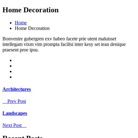
Home Decoration
Home
Home Decoration
Bonvenire gubergren exv habeo facete prie utent maluisset
intellegam vixm vim prompta facilisi inter kesy set tean denique
praesent proe ipsu.
Architectures
Prev Post
Landscapes
Next Post