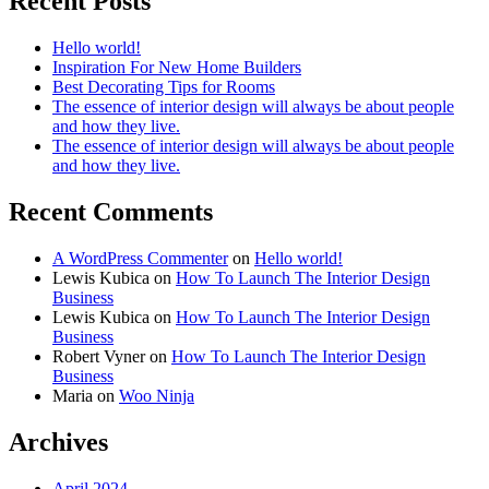
Recent Posts
Hello world!
Inspiration For New Home Builders
Best Decorating Tips for Rooms
The essence of interior design will always be about people
and how they live.
The essence of interior design will always be about people
and how they live.
Recent Comments
A WordPress Commenter
on
Hello world!
Lewis Kubica
on
How To Launch The Interior Design
Business
Lewis Kubica
on
How To Launch The Interior Design
Business
Robert Vyner
on
How To Launch The Interior Design
Business
Maria
on
Woo Ninja
Archives
April 2024