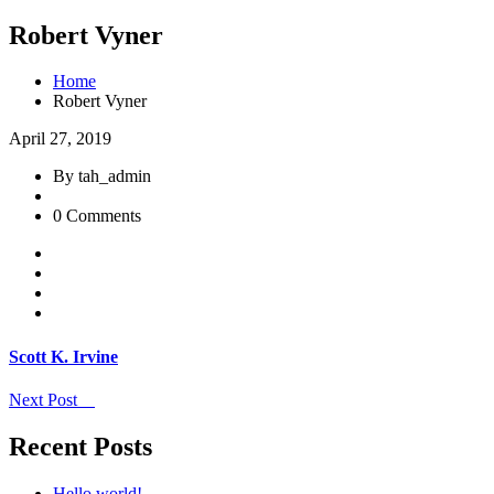
Robert Vyner
Home
Robert Vyner
April 27, 2019
By tah_admin
0 Comments
Scott K. Irvine
Next Post
Recent Posts
Hello world!