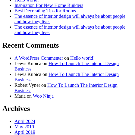
Inspiration For New Home Builders
Best Decorating Tips for Rooms
The essence of interior design will always be about people
and how they live.
The essence of interior design will always be about people
and how they live.
Recent Comments
A WordPress Commenter
on
Hello world!
Lewis Kubica
on
How To Launch The Interior Design
Business
Lewis Kubica
on
How To Launch The Interior Design
Business
Robert Vyner
on
How To Launch The Interior Design
Business
Maria
on
Woo Ninja
Archives
April 2024
May 2019
April 2019