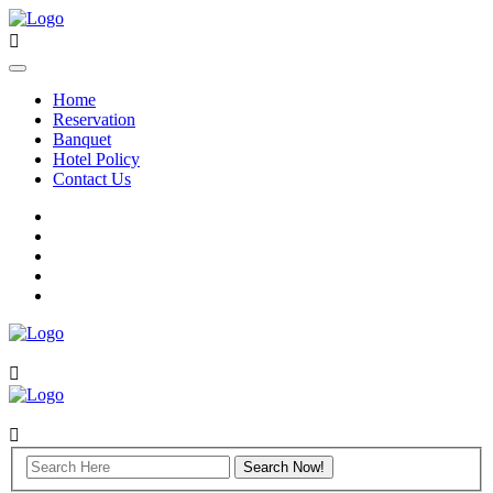
Home
Reservation
Banquet
Hotel Policy
Contact Us