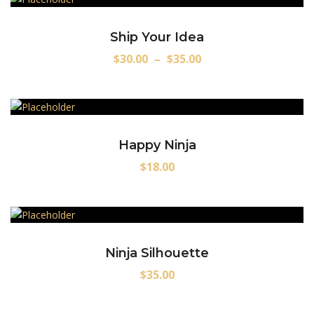
Ship Your Idea
$
30.00
–
$
35.00
Happy Ninja
$
18.00
Ninja Silhouette
$
35.00