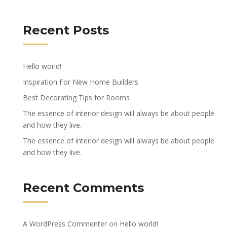
Recent Posts
Hello world!
Inspiration For New Home Builders
Best Decorating Tips for Rooms
The essence of interior design will always be about people
and how they live.
The essence of interior design will always be about people
and how they live.
Recent Comments
A WordPress Commenter
on
Hello world!