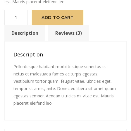
est. Mauris placerat eleifend leo.
Patient
ADD TO CART
Ninja
quantity
Description
Reviews (3)
Description
Pellentesque habitant morbi tristique senectus et
netus et malesuada fames ac turpis egestas.
Vestibulum tortor quam, feugiat vitae, ultricies eget,
tempor sit amet, ante. Donec eu libero sit amet quam
egestas semper. Aenean ultricies mi vitae est. Mauris
placerat eleifend leo.