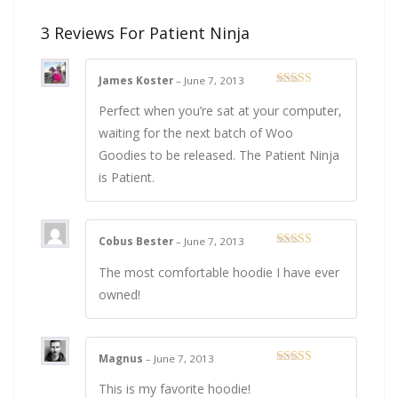
3 Reviews For
Patient Ninja
James Koster
–
June 7, 2013
Rated
4
out of 5
Perfect when you’re sat at your computer,
waiting for the next batch of Woo
Goodies to be released. The Patient Ninja
is Patient.
Cobus Bester
–
June 7, 2013
Rated
5
out
of 5
The most comfortable hoodie I have ever
owned!
Magnus
–
June 7, 2013
Rated
5
out
of 5
This is my favorite hoodie!