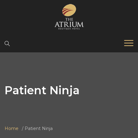
Patient Ninja
Home
Patient Ninja