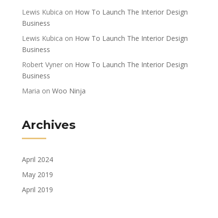
Lewis Kubica
on
How To Launch The Interior Design
Business
Lewis Kubica
on
How To Launch The Interior Design
Business
Robert Vyner
on
How To Launch The Interior Design
Business
Maria
on
Woo Ninja
Archives
April 2024
May 2019
April 2019