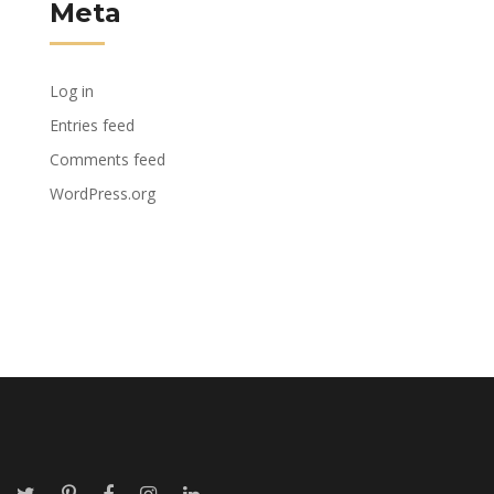
Meta
Log in
Entries feed
Comments feed
WordPress.org