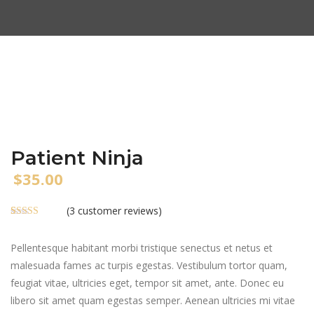
Patient Ninja
$
35.00
(
3
customer reviews)
Rated
3
4.67
out of 5
based on
Pellentesque habitant morbi tristique senectus et netus et
customer
malesuada fames ac turpis egestas. Vestibulum tortor quam,
ratings
feugiat vitae, ultricies eget, tempor sit amet, ante. Donec eu
libero sit amet quam egestas semper. Aenean ultricies mi vitae