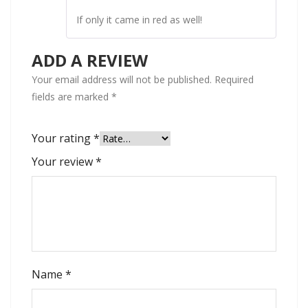
If only it came in red as well!
ADD A REVIEW
Your email address will not be published.
Required
fields are marked
*
Your rating
*
Your review
*
Name
*