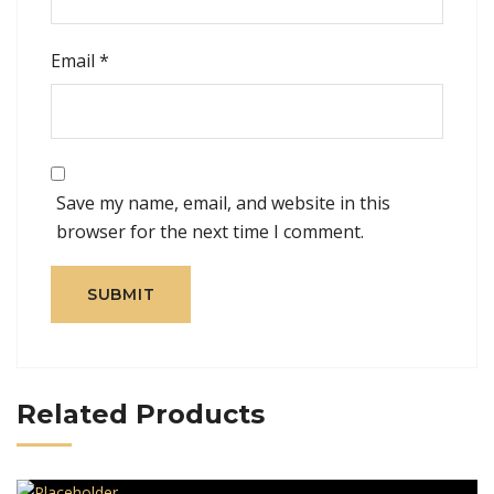
Email
*
Save my name, email, and website in this
browser for the next time I comment.
Related Products