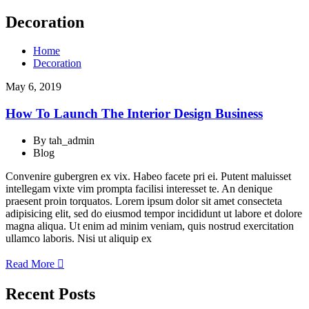
Decoration
Home
Decoration
May 6, 2019
How To Launch The Interior Design Business
By tah_admin
Blog
Convenire gubergren ex vix. Habeo facete pri ei. Putent maluisset
intellegam vixte vim prompta facilisi interesset te. An denique
praesent proin torquatos. Lorem ipsum dolor sit amet consecteta
adipisicing elit, sed do eiusmod tempor incididunt ut labore et dolore
magna aliqua. Ut enim ad minim veniam, quis nostrud exercitation
ullamco laboris. Nisi ut aliquip ex
Read More
Recent Posts