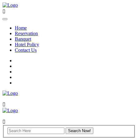
Home
Reservation
Banquet
Hotel Policy
Contact Us