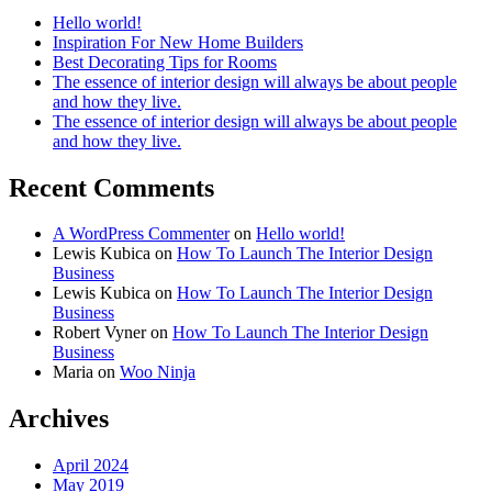
Hello world!
Inspiration For New Home Builders
Best Decorating Tips for Rooms
The essence of interior design will always be about people
and how they live.
The essence of interior design will always be about people
and how they live.
Recent Comments
A WordPress Commenter
on
Hello world!
Lewis Kubica
on
How To Launch The Interior Design
Business
Lewis Kubica
on
How To Launch The Interior Design
Business
Robert Vyner
on
How To Launch The Interior Design
Business
Maria
on
Woo Ninja
Archives
April 2024
May 2019