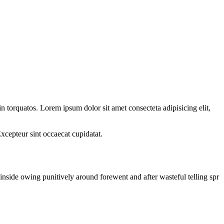
n torquatos. Lorem ipsum dolor sit amet consecteta adipisicing elit,
Excepteur sint occaecat cupidatat.
nside owing punitively around forewent and after wasteful telling spr