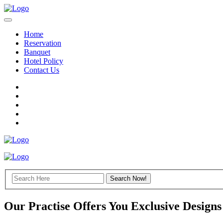
Home
Reservation
Banquet
Hotel Policy
Contact Us
Our Practise Offers You Exclusive Designs