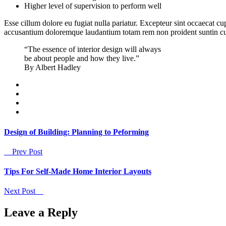
Higher level of supervision to perform well
Esse cillum dolore eu fugiat nulla pariatur. Excepteur sint occaecat cu
accusantium doloremque laudantium totam rem non proident suntin culpa
“The essence of interior design will always
be about people and how they live.”
By Albert Hadley
Design of Building: Planning to Peforming
Prev Post
Tips For Self-Made Home Interior Layouts
Next Post
Leave a Reply