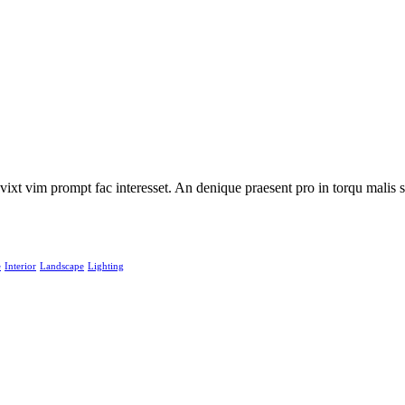
 vixt vim prompt fac interesset. An denique praesent pro in torqu mali
e
Interior
Landscape
Lighting