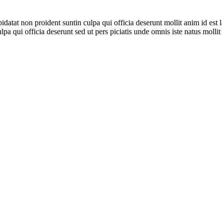
pidatat non proident suntin culpa qui officia deserunt mollit anim id est 
 qui officia deserunt sed ut pers piciatis unde omnis iste natus mollit