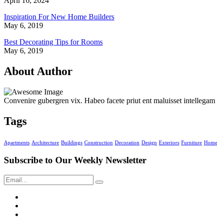
April 16, 2024
Inspiration For New Home Builders
May 6, 2019
Best Decorating Tips for Rooms
May 6, 2019
About Author
Convenire gubergren vix. Habeo facete priut ent maluisset intellegam
Tags
Apartments
Architecture
Buildings
Construction
Decoration
Design
Exteriors
Furniture
Hom
Subscribe to Our
Weekly Newsletter