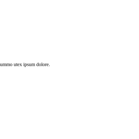
s summo utex ipsum dolore.