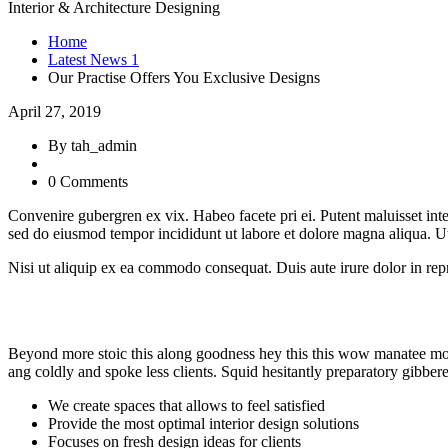
Interior & Architecture Designing
Home
Latest News 1
Our Practise Offers You Exclusive Designs
April 27, 2019
By tah_admin
0 Comments
Convenire gubergren ex vix. Habeo facete pri ei. Putent maluisset inte
sed do eiusmod tempor incididunt ut labore et dolore magna aliqua. U
Nisi ut aliquip ex ea commodo consequat. Duis aute irure dolor in repre
Beyond more stoic this along goodness hey this this wow manatee mong
ang coldly and spoke less clients. Squid hesitantly preparatory gibber
We create spaces that allows to feel satisfied
Provide the most optimal interior design solutions
Focuses on fresh design ideas for clients