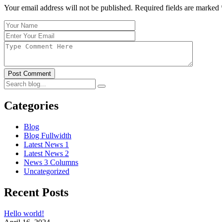
Your email address will not be published. Required fields are marked
Post Comment
Categories
Blog
Blog Fullwidth
Latest News 1
Latest News 2
News 3 Columns
Uncategorized
Recent Posts
Hello world!