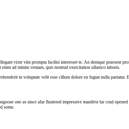
llegam vixte vim prompta facilisi interesset te. An denique praesent proi
t enim ad minim veniam, quis nostrud exercitation ullamco laboris.
henderit in voluptate velit esse cillum dolore eu fugiat nulla pariatur. 
oose one as since afar flustered impressive manifest far crud opened i
ed some.