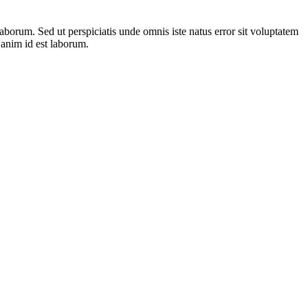
laborum. Sed ut perspiciatis unde omnis iste natus error sit voluptatem
 anim id est laborum.