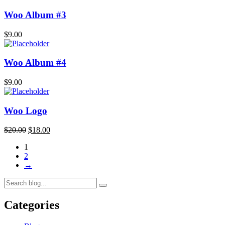
Woo Album #3
$
9.00
Woo Album #4
$
9.00
Woo Logo
$
20.00
$
18.00
1
2
→
Categories