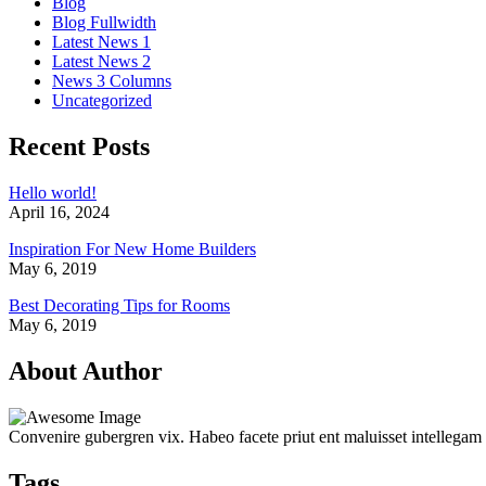
Blog
Blog Fullwidth
Latest News 1
Latest News 2
News 3 Columns
Uncategorized
Recent Posts
Hello world!
April 16, 2024
Inspiration For New Home Builders
May 6, 2019
Best Decorating Tips for Rooms
May 6, 2019
About Author
Convenire gubergren vix. Habeo facete priut ent maluisset intellegam
Tags