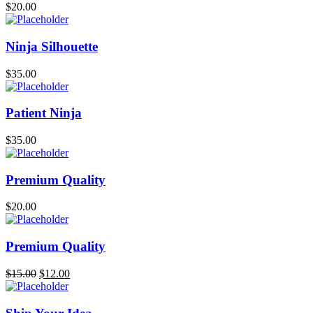
$
20.00
Ninja Silhouette
$
35.00
Patient Ninja
$
35.00
Premium Quality
$
20.00
Premium Quality
$
15.00
$
12.00