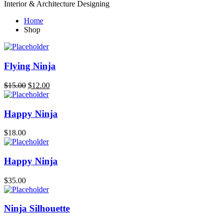
Interior & Architecture Designing
Home
Shop
Flying Ninja
$
15.00
$
12.00
Happy Ninja
$
18.00
Happy Ninja
$
35.00
Ninja Silhouette