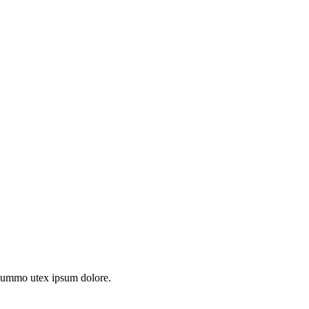
s summo utex ipsum dolore.