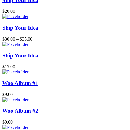
Ship Your Idea
$
20.00
Ship Your Idea
$
30.00
–
$
35.00
Ship Your Idea
$
15.00
Woo Album #1
$
9.00
Woo Album #2
$
9.00