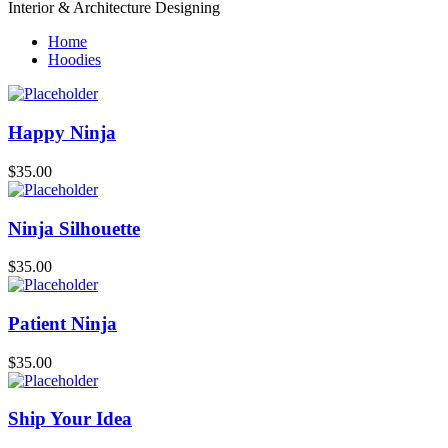
Interior & Architecture Designing
Home
Hoodies
Happy Ninja
$
35.00
Ninja Silhouette
$
35.00
Patient Ninja
$
35.00
Ship Your Idea