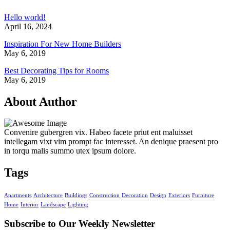
Hello world!
April 16, 2024
Inspiration For New Home Builders
May 6, 2019
Best Decorating Tips for Rooms
May 6, 2019
About Author
Convenire gubergren vix. Habeo facete priut ent maluisset
intellegam vixt vim prompt fac interesset. An denique praesent pro
in torqu malis summo utex ipsum dolore.
Tags
Apartments
Architecture
Buildings
Construction
Decoration
Design
Exteriors
Furniture
Home
Interior
Landscape
Lighting
Subscribe to Our
Weekly Newsletter