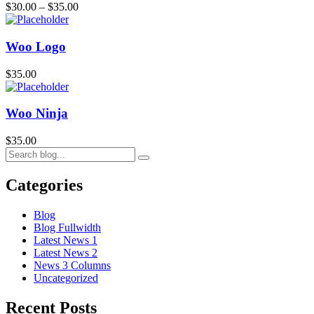
$
30.00
–
$
35.00
Woo Logo
$
35.00
Woo Ninja
$
35.00
Categories
Blog
Blog Fullwidth
Latest News 1
Latest News 2
News 3 Columns
Uncategorized
Recent Posts