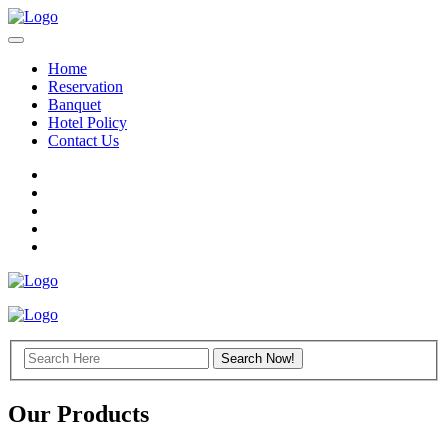
Home
Reservation
Banquet
Hotel Policy
Contact Us
Our Products